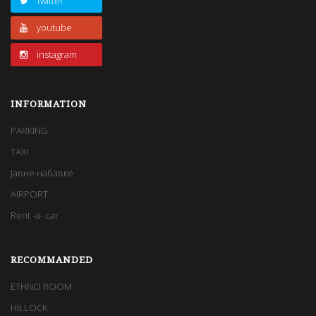
twitter
youtube
instagram
INFORMATION
PARKING
TAXI
Јавне набавке
AIRPORT
Rent -a- car
RECOMMANDED
ЕTHNO ROOM
HILLOCK