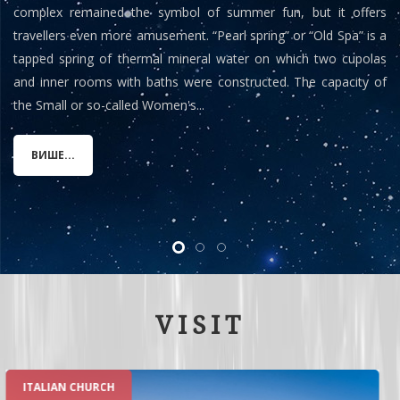
complex remained the symbol of summer fun, but it offers
travellers even more amusement. “Pearl spring” or “Old Spa” is a
tapped spring of thermal mineral water on which two cupolas
and inner rooms with baths were constructed. The capacity of
the Small or so-called Women's...
ВИШЕ...
VISIT
ROMAN SPA