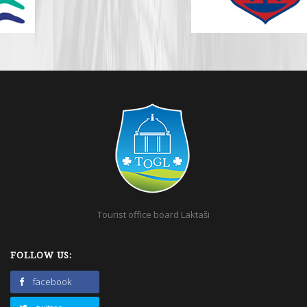
Tourist office board Laktaši
FOLLOW US:
facebook