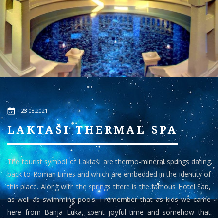
23.08.2021
LAKTAŠI THERMAL SPA
The tourist symbol of Laktaši are thermo-mineral springs dating
back to Roman times and which are embedded in the identity of
this place. Along with the springs there is the famous Hotel San,
as well as swimming pools. I remember that as kids we came
here from Banja Luka, spent joyful time and somehow that