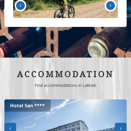
ACCOMMODATION
Find accommodations in Laktaši
Hotel San ****