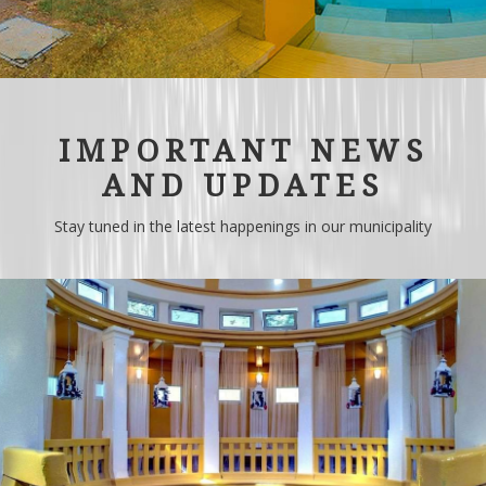
IMPORTANT NEWS
AND UPDATES
Stay tuned in the latest happenings in our municipality