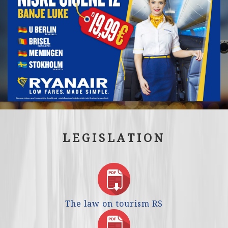
LEGISLATION
The law on tourism RS