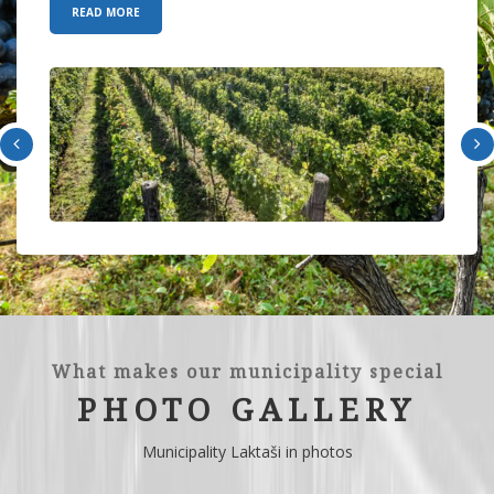
READ MORE
What makes our municipality special
PHOTO GALLERY
Municipality Laktaši in photos