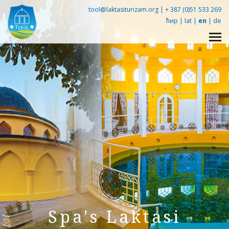
tool@laktasiturizam.org |
+ 387 (0)51 533 269
ћир
|
lat
|
en
|
de
Упознај Лакташе -
360° tour