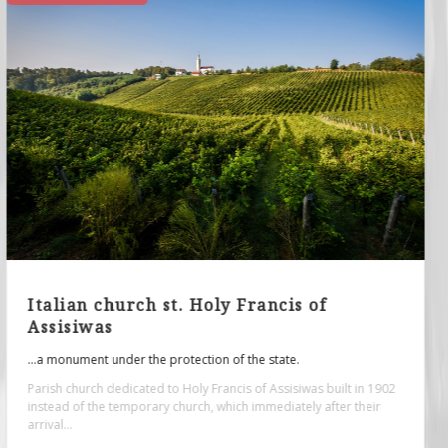
Roman spa - archaeological site
...originate from the period from the 1st to the 4th century.
The architectural remains of the building at the archaeological site
"Zidine", or the foundation of the former Roman public bath...