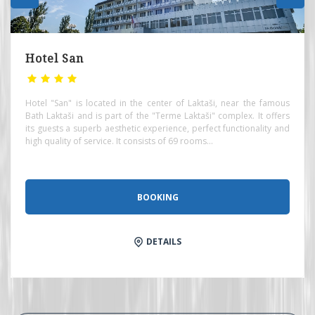
Hotel San
Hotel "San" is located in the center of Laktaši, near the famous
Bath Laktaši and is part of the "Terme Laktaši" complex. It offers
its guests a superb aesthetic experience, perfect functionality and
high quality of service. It consists of 69 rooms...
BOOKING
DETAILS