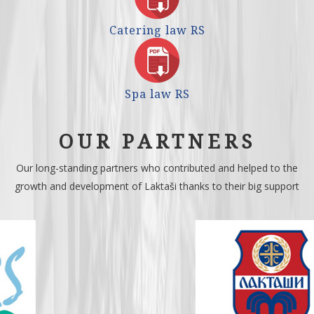
Catering law RS
Spa law RS
OUR PARTNERS
Our long-standing partners who contributed and helped to the
growth and development of Laktaši thanks to their big support