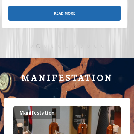
READ MORE
MANIFESTATION
Manifestation