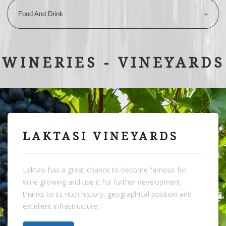
Food And Drink
WINERIES - VINEYARDS
LAKTASI VINEYARDS
Laktasi has a great chance to become famous for
wine growing and use it for further development
thanks to its ritch history, geographical position and
excellent infrastructure.