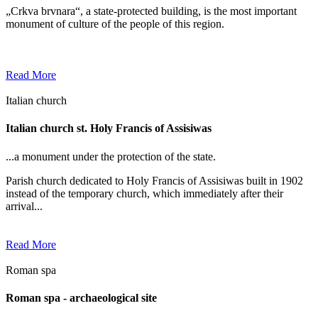
„Crkva brvnara“, a state-protected building, is the most important
monument of culture of the people of this region.
Read More
Italian church
Italian church st. Holy Francis of Assisiwas
...a monument under the protection of the state.
Parish church dedicated to Holy Francis of Assisiwas built in 1902
instead of the temporary church, which immediately after their
arrival...
Read More
Roman spa
Roman spa - archaeological site