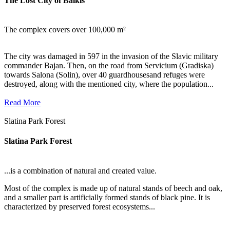
The Lost City of Balkis
The complex covers over 100,000 m²
The city was damaged in 597 in the invasion of the Slavic military
commander Bajan. Then, on the road from Servicium (Gradiska)
towards Salona (Solin), over 40 guardhousesand refuges were
destroyed, along with the mentioned city, where the population...
Read More
Slatina Park Forest
Slatina Park Forest
...is a combination of natural and created value.
Most of the complex is made up of natural stands of beech and oak,
and a smaller part is artificially formed stands of black pine. It is
characterized by preserved forest ecosystems...