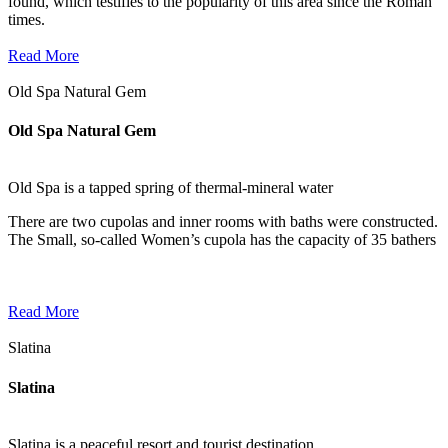
found, which testifies to the popularity of this area since the Roman
times.
Read More
Old Spa Natural Gem
Old Spa Natural Gem
Old Spa is a tapped spring of thermal-mineral water
There are two cupolas and inner rooms with baths were constructed.
The Small, so-called Women’s cupola has the capacity of 35 bathers
Read More
Slatina
Slatina
Slatina is a peaceful resort and tourist destination.