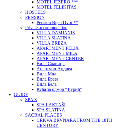
MOTEL JEZERO ***
MOTEL FELIKITAS
HOSTELS
PENSION
Pension Bijeli Dvor **
Private accommodation
VILLA DAMJANIS
VILLA SLATINA
VILLA BREZA
APARTMENT FELIX
APARTMENT MILA
APARTMENT CENTER
Вила Славица
Апартман Андреа
Вила Миа
Вила Бреза
Вила Бела
Кућа за одмор "Ђурић"
GUIDE
SPA'S
SPA LAKTAŠI
SPA SLATINA
SACRAL PLACES
CRKVA BRVNARA FROM THE 18TH
CENTURY