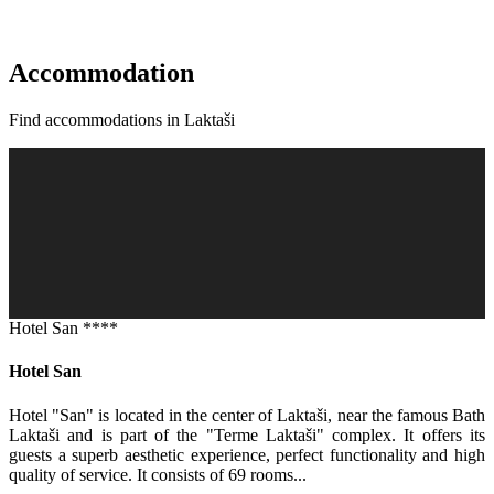
Accommodation
Find accommodations in Laktaši
Hotel San ****
Hotel San
Hotel "San" is located in the center of Laktaši, near the famous Bath
Laktaši and is part of the "Terme Laktaši" complex. It offers its
guests a superb aesthetic experience, perfect functionality and high
quality of service. It consists of 69 rooms...