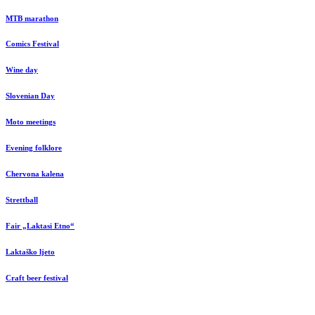
MTB marathon
Comics Festival
Wine day
Slovenian Day
Moto meetings
Evening folklore
Chervona kalena
Strettball
Fair „Laktasi Etno“
Laktaško ljeto
Craft beer festival