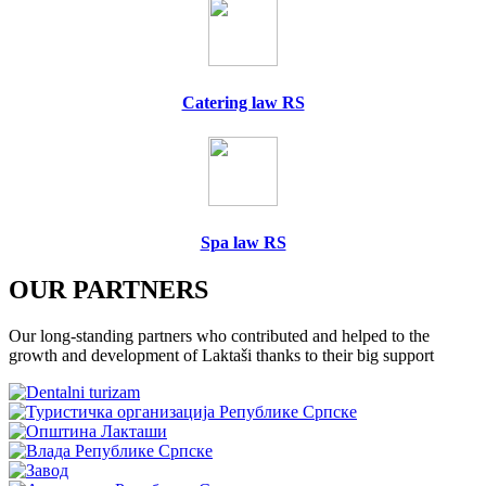
Catering law RS
Spa law RS
OUR PARTNERS
Our long-standing partners who contributed and helped to the
growth and development of Laktaši thanks to their big support