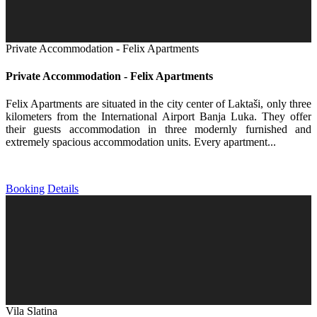
Private Accommodation - Felix Apartments
Private Accommodation - Felix Apartments
Felix Apartments are situated in the city center of Laktaši, only three
kilometers from the International Airport Banja Luka. They offer
their guests accommodation in three modernly furnished and
extremely spacious accommodation units. Every apartment...
Booking
Details
Vila Slatina