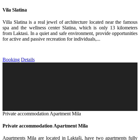
Vila Slatina
Villa Slatina is a real jewel of architecture located near the famous
spa and the wellness center Slatina, which is only 13 kilometers
from Laktasi. In a quiet and safe environment, provide opportunities
for active and passive recreation for individuals,...
Booking
Details
Private accommodation Apartment Mila
Private accommodation Apartment Mila
Apartments Mila are located in Laktaši, have two apartments fully