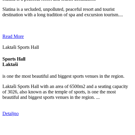
Slatina is a secluded, unpolluted, peaceful resort and tourist
destination with a long tradition of spa and excursion tourism....
Read More
Laktaši Sports Hall
Sports Hall
Laktaši
is one the most beautiful and biggest sports venues in the region.
Laktaši Sports Hall with an area of 6500m2 and a seating capacity
of 3026, also known as the temple of sports, is one the most
beautiful and biggest sports venues in the region. ...
Detaljno