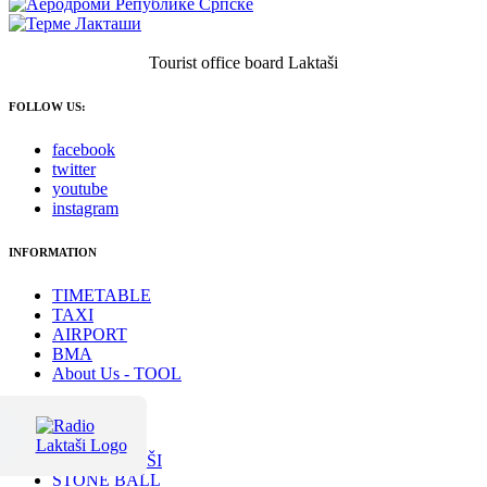
Tourist office board Laktaši
FOLLOW US:
facebook
twitter
youtube
instagram
INFORMATION
TIMETABLE
TAXI
AIRPORT
BMA
About Us - TOOL
RECOMMANDED
SPA LAKTAŠI
STONE BALL