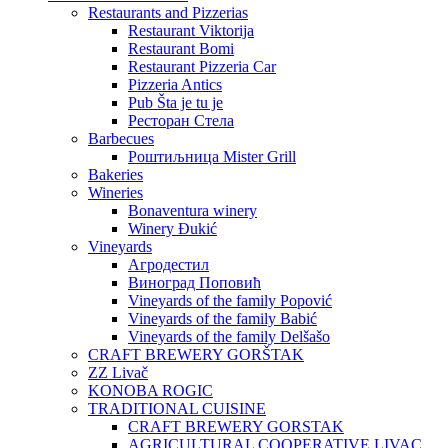
Restaurants and Pizzerias
Restaurant Viktorija
Restaurant Bomi
Restaurant Pizzeria Car
Pizzeria Antics
Pub Šta je tu je
Ресторан Стела
Barbecues
Роштиљница Mister Grill
Bakeries
Wineries
Bonaventura winery
Winery Đukić
Vineyards
Агродестил
Виноград Поповић
Vineyards of the family Popović
Vineyards of the family Babić
Vineyards of the family Delšašo
CRAFT BREWERY GORŠTAK
ZZ Livač
KONOBA ROGIC
TRADITIONAL CUISINE
CRAFT BREWERY GORSTAK
AGRICULTURAL COOPERATIVE LIVAC