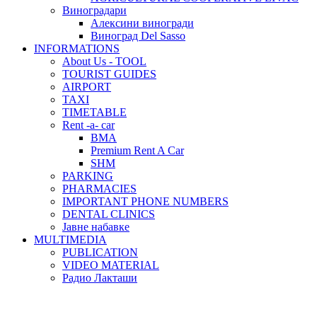
Виноградари
Алексини виногради
Виноград Del Sasso
INFORMATIONS
About Us - TOOL
TOURIST GUIDES
AIRPORT
TAXI
TIMETABLE
Rent -a- car
BMA
Premium Rent A Car
SHM
PARKING
PHARMACIES
IMPORTANT PHONE NUMBERS
DENTAL CLINICS
Јавне набавке
MULTIMEDIA
PUBLICATION
VIDEO MATERIAL
Радио Лакташи