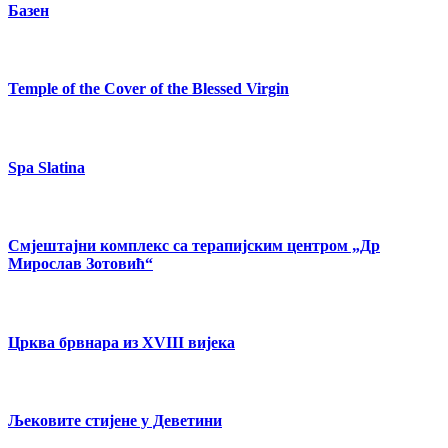
Базен
Temple of the Cover of the Blessed Virgin
Spa Slatina
Смјештајни комплекс са терапијским центром „Др
Мирослав Зотовић“
Црква брвнара из XVIII вијека
Љековите стијене у Деветини