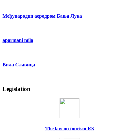
Међународни аеродром Бања Лука
aparmani mila
Вила Славица
Legislation
The law on tourism RS