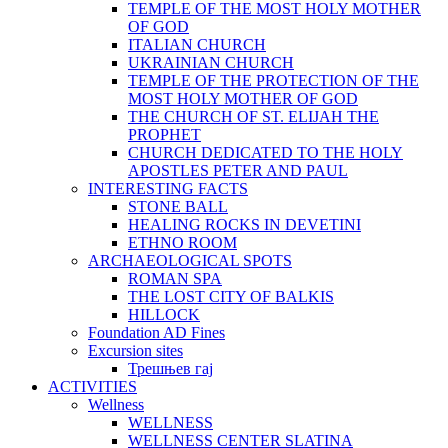
TEMPLE OF THE MOST HOLY MOTHER
OF GOD
ITALIAN CHURCH
UKRAINIAN CHURCH
TEMPLE OF THE PROTECTION OF THE
MOST HOLY MOTHER OF GOD
THE CHURCH OF ST. ELIJAH THE
PROPHET
CHURCH DEDICATED TO THE HOLY
APOSTLES PETER AND PAUL
INTERESTING FACTS
STONE BALL
HEALING ROCKS IN DEVETINI
ЕTHNO ROOM
ARCHAEOLOGICAL SPOTS
ROMAN SPA
THE LOST CITY OF BALKIS
HILLOCK
Foundation AD Fines
Excursion sites
Трешњев гај
ACTIVITIES
Wellness
WELLNESS
WELLNESS CENTER SLATINA