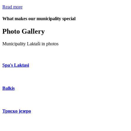
Read more
What makes our municipality special
Photo Gallery
Municipality Laktaši in photos
Spa's Laktasi
Balkis
Трнско језеро