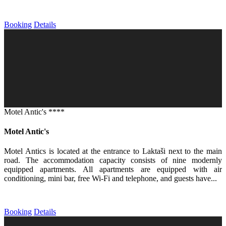
Booking
Details
Motel Antic's ****
Motel Antic's
Motel Antics is located at the entrance to Laktaši next to the main
road. The accommodation capacity consists of nine modernly
equipped apartments. All apartments are equipped with air
conditioning, mini bar, free Wi-Fi and telephone, and guests have...
Booking
Details