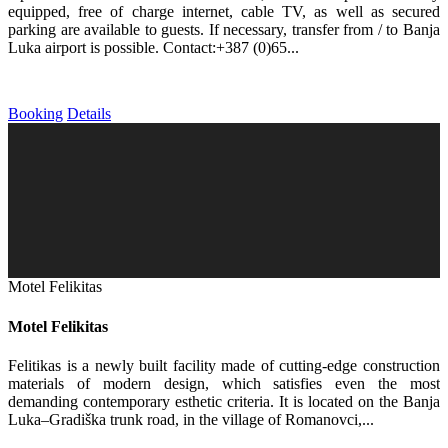
equipped, free of charge internet, cable TV, as well as secured
parking are available to guests. If necessary, transfer from / to Banja
Luka airport is possible. Contact:+387 (0)65...
Booking
Details
Motel Felikitas
Motel Felikitas
Felitikas is a newly built facility made of cutting-edge construction
materials of modern design, which satisfies even the most
demanding contemporary esthetic criteria. It is located on the Banja
Luka–Gradiška trunk road, in the village of Romanovci,...