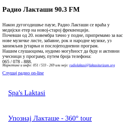
Радио Лакташи
90.3 FM
Након дугогодишње паузе, Радио Лакташи се враћа у
медијски етер на новој-старој фреквенцији.
Почевши од 20. новембра тачно у подне, припремамо за вас
нове музичке листе, забавне, рок и народне музике, уз
занимљив јутарњи и послојеподневни програм.
Нашим слушаоцима, нудимо могућност да буду и активни
учесници у програму, путем броја телефона:
065 / 078 - 888.
Маркетинг и инфо: 051 / 533 - 269 или мејл:
radiolaktasi@laktasiturizam.org
Слушај радио on-line
Spa's Laktasi
Упознај Лакташе - 360° tour