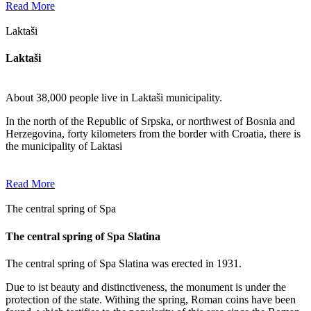
Read More
Laktaši
Laktaši
About 38,000 people live in Laktaši municipality.
In the north of the Republic of Srpska, or northwest of Bosnia and
Herzegovina, forty kilometers from the border with Croatia, there is
the municipality of Laktasi
Read More
The central spring of Spa
The central spring of Spa Slatina
The central spring of Spa Slatina was erected in 1931.
Due to ist beauty and distinctiveness, the monument is under the
protection of the state. Withing the spring, Roman coins have been