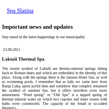
Spa Slatina
Important news and updates
Stay tuned in the latest happenings in our municipality
23.08.2021
Laktaši Thermal Spa
The tourist symbol of Laktaši are thermo-mineral springs dating
back to Roman times and which are embedded in the identity of this
place. Along with the springs there is the famous Hotel San, as well
as swimming pools. I remember that as kids we came here from
Banja Luka, spent joyful time and somehow that complex remained
the symbol of summer fun, but it offers travellers even more
amusement. “Pearl spring” or “Old Spa” is a tapped spring of
thermal mineral water on which two cupolas and inner rooms with
baths were constructed. The capacity of the Small or so-called
Women's...