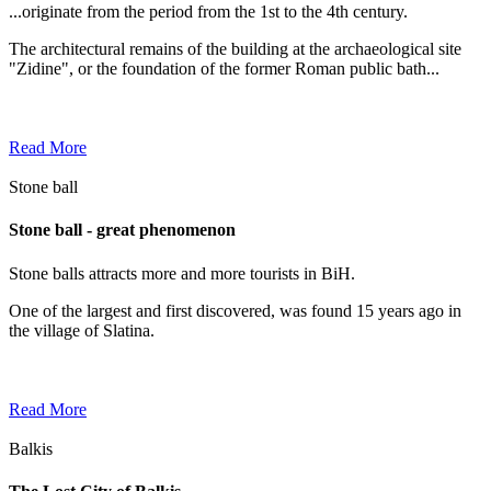
...originate from the period from the 1st to the 4th century.
The architectural remains of the building at the archaeological site
"Zidine", or the foundation of the former Roman public bath...
Read More
Stone ball
Stone ball - great phenomenon
Stone balls attracts more and more tourists in BiH.
One of the largest and first discovered, was found 15 years ago in
the village of Slatina.
Read More
Balkis