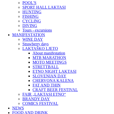
POOL'S
SPORT HALL LAKTASI
HUNTING
FISHING
CYCLING
DIVING
Tours - excursions
MANIFESTATION
WINE DAY
Strawberry days
LAKTAŠKO LJETO
About manifestation
MTB MARATHON
MOTO MEETINGS
STRETTBALL
ETNO NIGHT LAKTASI
SLOVENIAN DAY
CHERVONA KALENA
FAT AND THIN
CRAFT BEER FESTIVAL
FAIR „LAKTASI ETNO“
BRANDY DAY
COMICS FESTIVAL
NEWS
FOOD AND DRINK