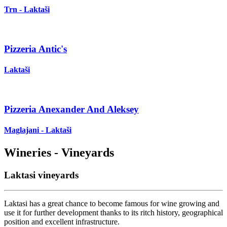
Trn - Laktaši
Pizzeria Antic's
Laktaši
Pizzeria Anexander And Aleksey
Maglajani - Laktaši
Wineries - Vineyards
Laktasi vineyards
Laktasi has a great chance to become famous for wine growing and
use it for further development thanks to its ritch history, geographical
position and excellent infrastructure.