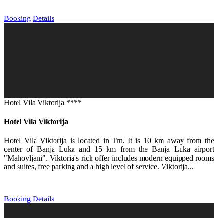
Booking
Details
Hotel Vila Viktorija ****
Hotel Vila Viktorija
Hotel Vila Viktorija is located in Trn. It is 10 km away from the
center of Banja Luka and 15 km from the Banja Luka airport
"Mahovljani". Viktoria's rich offer includes modern equipped rooms
and suites, free parking and a high level of service. Viktorija...
Booking
Details