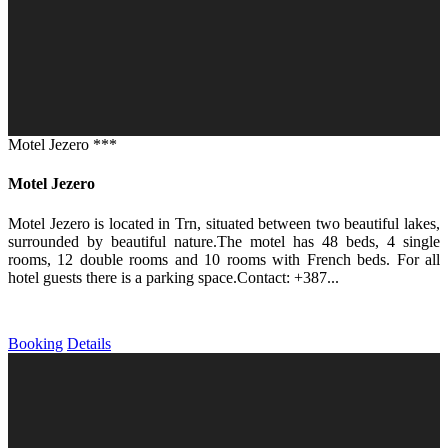
Motel Jezero ***
Motel Jezero
Motel Jezero is located in Trn, situated between two beautiful lakes,
surrounded by beautiful nature.The motel has 48 beds, 4 single
rooms, 12 double rooms and 10 rooms with French beds. For all
hotel guests there is a parking space.Contact: +387...
Booking
Details