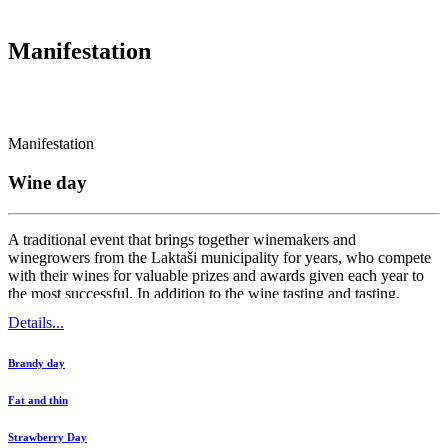
Manifestation
Manifestation
Wine day
A traditional event that brings together winemakers and
winegrowers from the Laktaši municipality for years, who compete
with their wines for valuable prizes and awards given each year to
the most successful. In addition to the wine tasting and tasting,
visitors can also enjoy the cultural and entertaining program, as well
Details...
as various educational...
Brandy day
Fat and thin
Strawberry Day