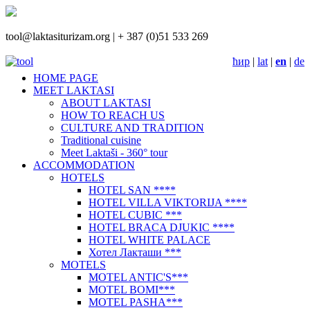
tool@laktasiturizam.org |
+ 387 (0)51 533 269
ћир
|
lat
|
en
|
de
HOME PAGE
MEET LAKTASI
ABOUT LAKTASI
НOW TO REACH US
CULTURE AND TRADITION
Traditional cuisine
Meet Laktaši - 360° tour
ACCOMMODATION
HOTELS
HOTEL SAN ****
HOTEL VILLA VIKTORIJA ****
HOTEL CUBIC ***
HOTEL BRACA DJUKIC ****
HOTEL WHITE PALACE
Хотел Лакташи ***
MOTELS
MOTEL ANTIC'S***
MOTEL BOMI***
MOTEL PASHA***