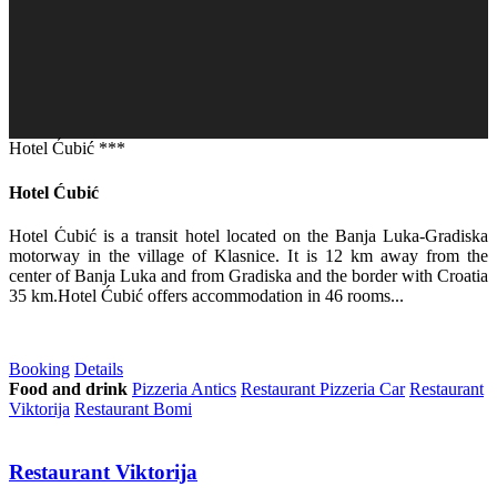
Hotel Ćubić ***
Hotel Ćubić
Hotel Ćubić is a transit hotel located on the Banja Luka-Gradiska
motorway in the village of Klasnice. It is 12 km away from the
center of Banja Luka and from Gradiska and the border with Croatia
35 km.Hotel Ćubić offers accommodation in 46 rooms...
Booking
Details
Food and drink
Pizzeria Antics
Restaurant Pizzeria Car
Restaurant
Viktorija
Restaurant Bomi
Restaurant Viktorija