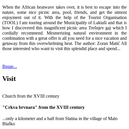
When the African heatwave takes over, it is best to escape into the
nature, some nice picnic area, pool, friends, and get the utmost
enjoyment out of it. With the help of the Tourist Organisation
(TOOL) I am touring around the Municipality of Laktaši and that is
how I discovered this magnificent picnic area Trešnjev gaj which I
cordially recommend. Mesmerizing natural environment in the
combination with a great offer is all you need for a nice vacation and
getaway from this overwhelming heat. The author: Zoran Matić All
those interested who want to visit this splendid place and spend...
Више...
Visit
Church from the XVIII century
"Crkva brvnara" from the XVIII century
...only a kilometer and a half from Slatina in the village of Malo
Blaško