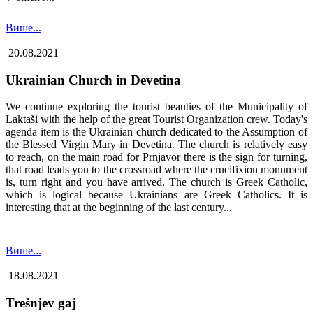
Више...
20.08.2021
Ukrainian Church in Devetina
We continue exploring the tourist beauties of the Municipality of
Laktaši with the help of the great Tourist Organization crew. Today's
agenda item is the Ukrainian church dedicated to the Assumption of
the Blessed Virgin Mary in Devetina. The church is relatively easy
to reach, on the main road for Prnjavor there is the sign for turning,
that road leads you to the crossroad where the crucifixion monument
is, turn right and you have arrived. The church is Greek Catholic,
which is logical because Ukrainians are Greek Catholics. It is
interesting that at the beginning of the last century...
Више...
18.08.2021
Trešnjev gaj